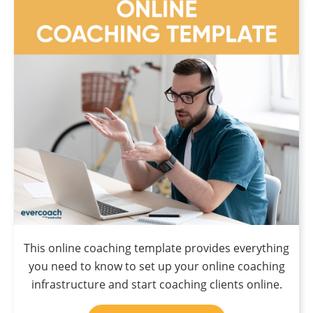
This online coaching template provides everything
you need to know to set up your online coaching
infrastructure and start coaching clients online.