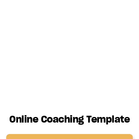
Online Coaching Template