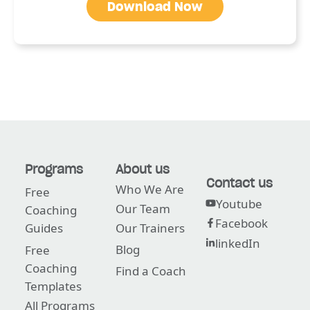
Download Now
Programs
About us
Contact us
Who We Are
Free
Youtube
Our Team
Coaching
Facebook
Guides
Our Trainers
linkedIn
Blog
Free
Coaching
Find a Coach
Templates
All Programs