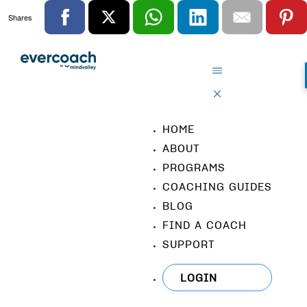
Shares
HOME
ABOUT
PROGRAMS
COACHING GUIDES
BLOG
FIND A COACH
SUPPORT
LOGIN