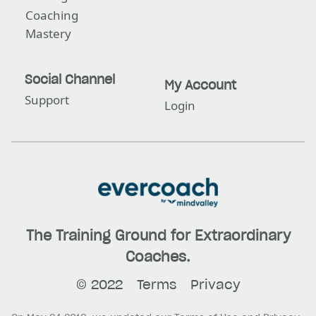
Coaching
Mastery
Social Channel
My Account
Support
Login
The Training Ground for Extraordinary
Coaches.
© 2022
Terms
Privacy