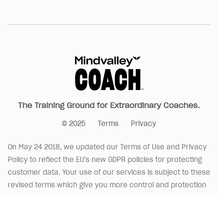
The Training Ground for Extraordinary Coaches.
© 2025
Terms
Privacy
On May 24 2018, we updated our Terms of Use and Privacy
Policy to reflect the EU's new GDPR policies for protecting
customer data. Your use of our services is subject to these
revised terms which give you more control and protection
over your data.