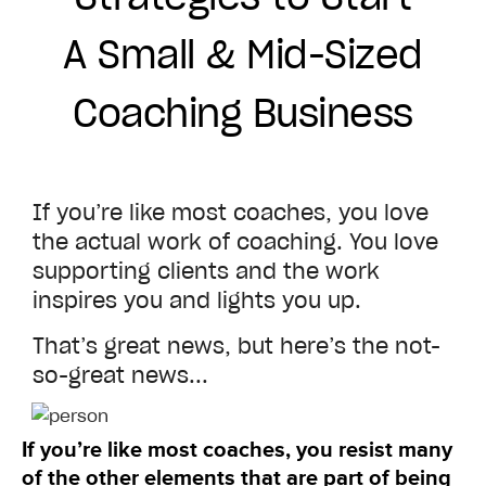
A Small & Mid-Sized
Coaching Business
If you’re like most coaches, you love
the actual work of coaching. You love
supporting clients and the work
inspires you and lights you up.
That’s great news, but here’s the not-
so-great news...
If you’re like most coaches, you resist many
of the other elements that are part of being