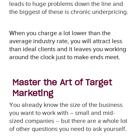
leads to huge problems down the line and
the biggest of these is chronic underpricing.
When you charge a lot lower than the
average industry rate, you will attract less
than ideal clients and it leaves you working
around the clock just to make ends meet.
Master the Art of Target
Marketing
You already know the size of the business
you want to work with – small and mid-
sized companies -- but there are a whole lot
of other questions you need to ask yourself.