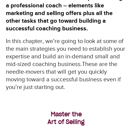
a professional coach -- elements like
marketing and selling offers plus all the
other tasks that go toward building a
successful coaching business.
In this chapter, we’re going to look at some of
the main strategies you need to establish your
expertise and build an in-demand small and
mid-sized coaching business.These are the
needle-movers that will get you quickly
moving toward a successful business even if
you’re just starting out.
Master the
Art of Selling