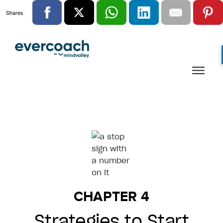
Shares
CHAPTER 4
Strategies to Start