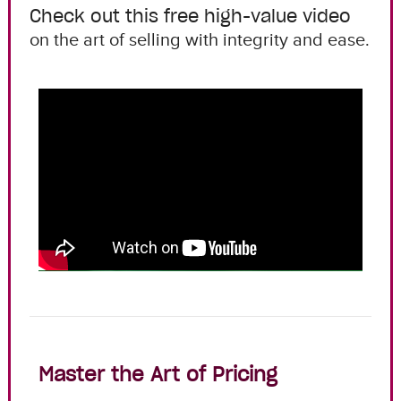
Check out this free high-value video
on the art of selling with integrity and ease.
Master the Art of Pricing