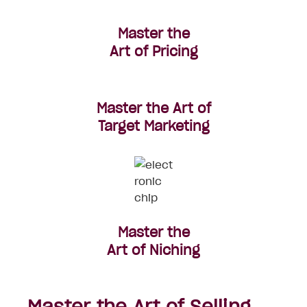
Master the
Art of Pricing
Master the Art of
Target Marketing
Master the
Art of
Niching
Master the Art of Selling