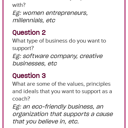
with?
Eg: women entrepreneurs,
millennials, etc
Question 2
What type of business do you want to
support?
Eg: software company, creative
businesses, etc
Question 3
What are some of the values, principles
and ideals that you want to support as a
coach?
Eg: an eco-friendly business, an
organization that supports a cause
that you believe in, etc.