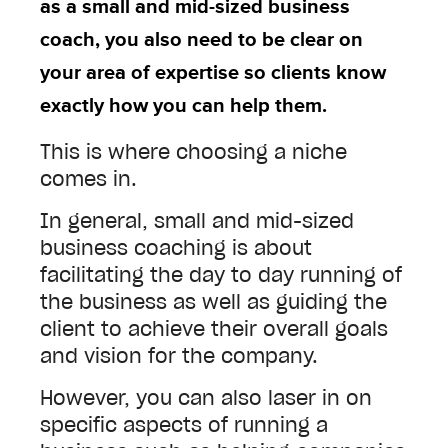
as a small and mid-sized business
coach, you also need to be clear on
your area of expertise so clients know
exactly how you can help them.
This is where choosing a niche
comes in.
In general, small and mid-sized
business coaching is about
facilitating the day to day running of
the business as well as guiding the
client to achieve their overall goals
and vision for the company.
However, you can also laser in on
specific aspects of running a