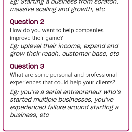
Eg: Starting a business from scratch,
massive scaling and growth, etc
Question 2
How do you want to help companies
improve their game?
Eg: uplevel their income, expand and
grow their reach, customer base, etc
Question 3
What are some personal and professional
experiences that could help your clients?
Eg: you’re a serial entrepreneur who’s
started multiple businesses, you’ve
experienced failure around starting a
business, etc