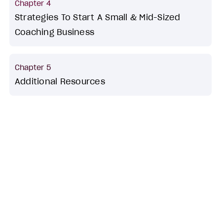
Chapter 4
Strategies To Start A Small & Mid-Sized
Coaching Business
Chapter 5
Additional Resources