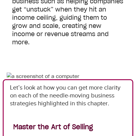
business such as helping companies
get “unstuck” when they hit an
income ceiling, guiding them to
grow and scale, creating new
income or revenue streams and
more.
Let’s look at how you can get more clarity
on each of the needle-moving business
strategies highlighted in this chapter.
Master the Art of Selling