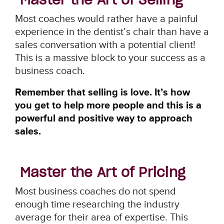
Most coaches would rather have a painful
experience in the dentist’s chair than have a
sales conversation with a potential client!
This is a massive block to your success as a
business coach.
Remember that selling is love. It’s how
you get to help more people and this is a
powerful and positive way to approach
sales.
Master the Art of Pricing
Most business coaches do not spend
enough time researching the industry
average for their area of expertise. This