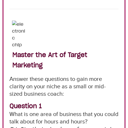
Master the Art of Target
Marketing
Answer these questions to gain more
clarity on your niche as a small or mid-
sized business coach:
Question 1
What is one area of business that you could
talk about for hours and hours?