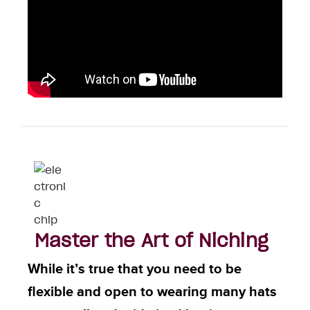
Master the Art of Niching
While it’s true that you need to be
flexible and open to wearing many hats