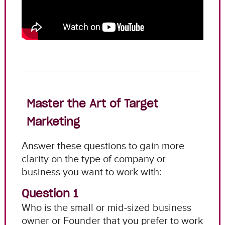
Master the Art of Target
Marketing
Answer these questions to gain more
clarity on the type of company or
business you want to work with:
Question 1
Who is the small or mid-sized business
owner or Founder that you prefer to work