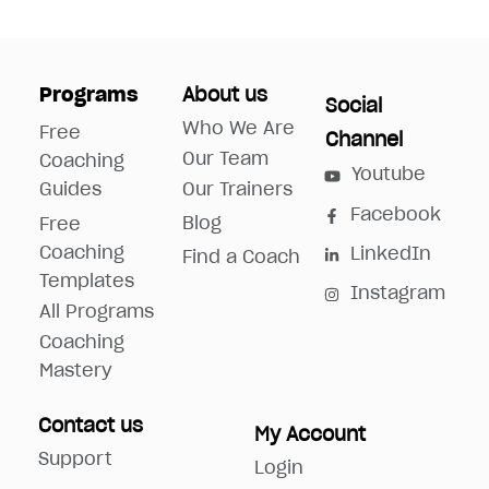
Programs
About us
Social
Who We Are
Free
Channel
Our Team
Coaching
Youtube
Guides
Our Trainers
Facebook
Blog
Free
Coaching
LinkedIn
Find a Coach
Templates
Instagram
All Programs
Coaching
Mastery
Contact us
My Account
Support
Login