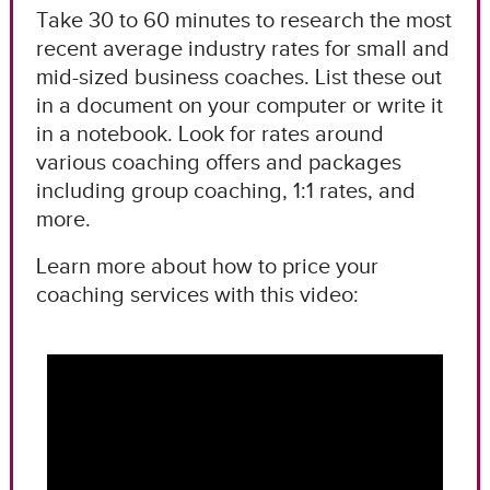
Take 30 to 60 minutes to research the most
recent average industry rates for small and
mid-sized business coaches. List these out
in a document on your computer or write it
in a notebook. Look for rates around
various coaching offers and packages
including group coaching, 1:1 rates, and
more.
Learn more about how to price your
coaching services with this video: