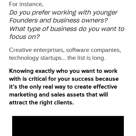
For instance,
Do you prefer working with younger
Founders and business owners?
What type of business do you want to
focus on?
Creative enterprises, software companies,
technology startups… the list is long.
Knowing exactly who you want to work
with is critical for your success because
it’s the only real way to create effective
marketing and sales assets that will
attract the right clients.