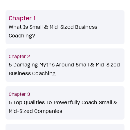
Chapter 1
What Is Small & Mid-Sized Business
Coaching?
Chapter 2
5 Damaging Myths Around Small & Mid-Sized
Business Coaching
Chapter 3
5 Top Qualities To Powerfully Coach Small &
Mid-Sized Companies