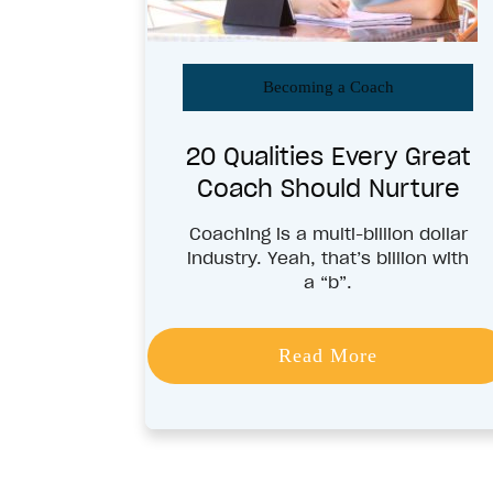
Becoming a Coach
20 Qualities Every Great
Coach Should Nurture
Coaching is a multi-billion dollar
industry. Yeah, that’s billion with
a “b”.
Read More