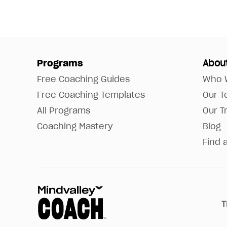
Programs
Abou
Free Coaching Guides
Who 
Free Coaching Templates
Our 
All Programs
Our T
Coaching Mastery
Blog
Find 
T