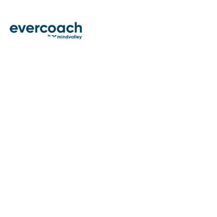
THE E
Discover ideas and actionable in