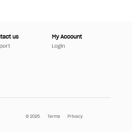
tact us
My Account
port
Login
© 2025
Terms
Privacy