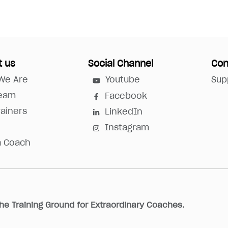
t us
Social Channel
Con
We Are
Youtube
Sup
Team
Facebook
rainers
LinkedIn
Instagram
a Coach
he Training Ground for Extraordinary Coaches.