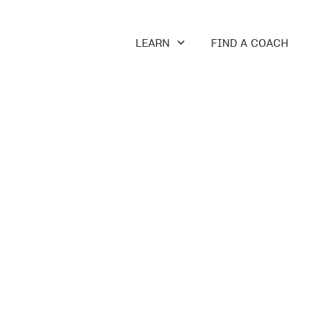
LEARN
FIND A COACH
ON
odology, and your coaching