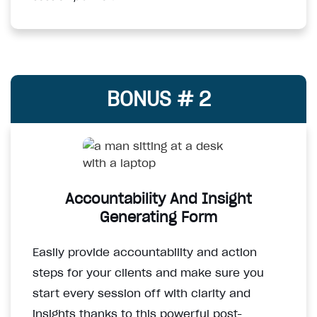
BONUS # 2
Accountability And Insight
Generating Form
Easily provide accountability and action
steps for your clients and make sure you
start every session off with clarity and
insights thanks to this powerful post-