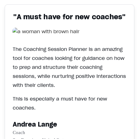
"A must have for new coaches"
The Coaching Session Planner is an amazing
tool for coaches looking for guidance on how
to prep and structure their coaching
sessions, while nurturing positive interactions
with their clients.
This is especially a must have for new
coaches.
Andrea Lange
Coach