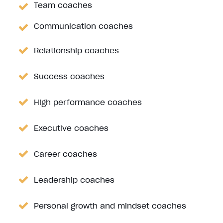
Team coaches
Communication coaches
Relationship coaches
Success coaches
High performance coaches
Executive coaches
Career coaches
Leadership coaches
Personal growth and mindset coaches