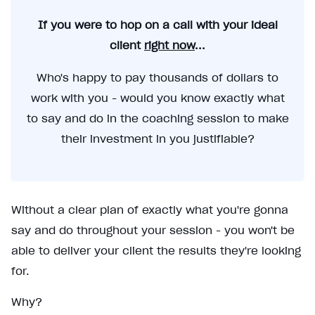
If you were to hop on a call with your ideal
client
right now
...
Who's happy to pay thousands of dollars to
work with you - would you know exactly what
to say and do in the coaching session to make
their investment in you justifiable?
Without a clear plan of exactly what you're gonna
say and do throughout your session - you won't be
able to deliver your client the results they're looking
for.
Why?