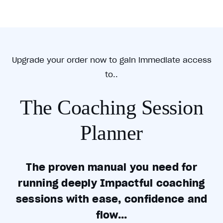
Upgrade your order now to gain immediate access
to..
The Coaching Session
Planner
The proven manual you need for
running deeply Impactful coaching
sessions with ease, confidence and
flow...