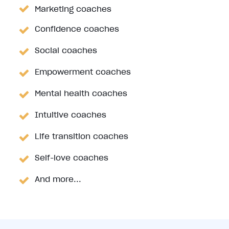
Marketing coaches
Confidence coaches
Social coaches
Empowerment coaches
Mental health coaches
Intuitive coaches
Life transition coaches
Self-love coaches
And more...