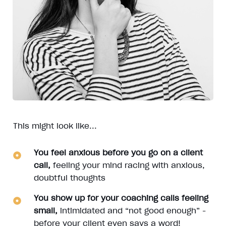
This might look like...
You feel anxious before you go on a client
call,
feeling your mind racing with anxious,
doubtful thoughts
You show up for your coaching calls feeling
small,
intimidated and “not good enough” -
before your client even says a word!