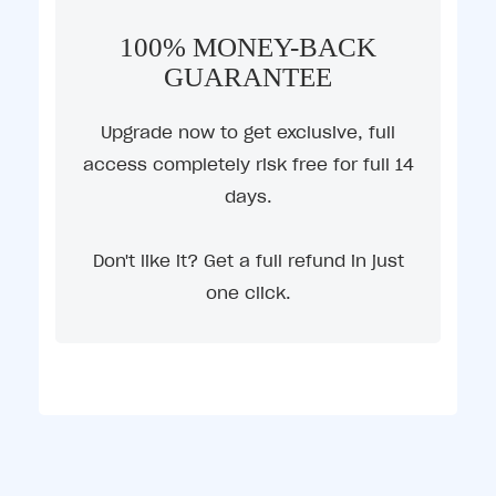
100% MONEY-BACK
GUARANTEE
Upgrade now to get exclusive, full
access completely risk free for full 14
days.
Don't like it? Get a full refund in just
one click.