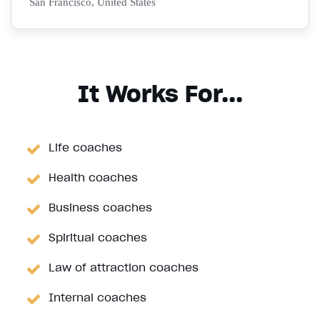
San Francisco, United States
It Works For...
Life coaches
Health coaches
Business coaches
Spiritual coaches
Law of attraction coaches
Internal coaches