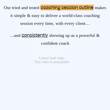
coaching session outline
Our tried and tested
makes
it simple & easy to deliver a world-class coaching
session every time, with every client…
consistently
...and
showing up as a powerful &
confident coach