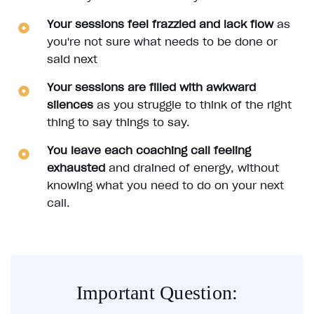
Your sessions feel frazzled and lack flow
as
you're not sure what needs to be done or
said next
Your sessions are filled with awkward
silences
as you struggle to think of the right
thing to say things to say.
You leave each coaching call feeling
exhausted
and drained of energy, without
knowing what you need to do on your next
call.
Important Question: