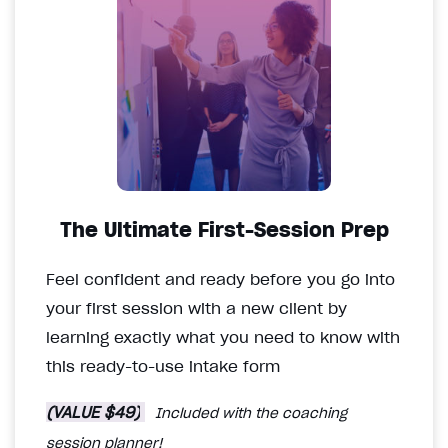
The Ultimate First-Session Prep
Feel confident and ready before you go into
your first session with a new client by
learning exactly what you need to know with
this ready-to-use intake form
(VALUE $49)
Included with the coaching
session planner!