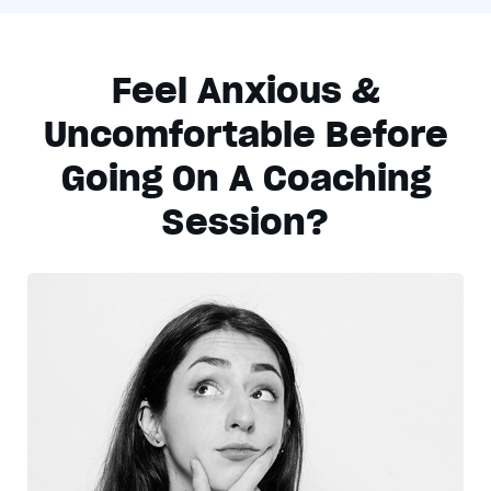
Feel Anxious &
Uncomfortable Before
Going On A Coaching
Session?