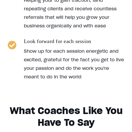
Helping your to gain traction, land
repeating clients and receive countless
referrals that will help you grow your
business organically and with ease
Look forward for each session
Show up for each session energetic and
excited, grateful for the fact you get to live
your passion and do the work you're
meant to do in the world
What Coaches Like You
Have To Say