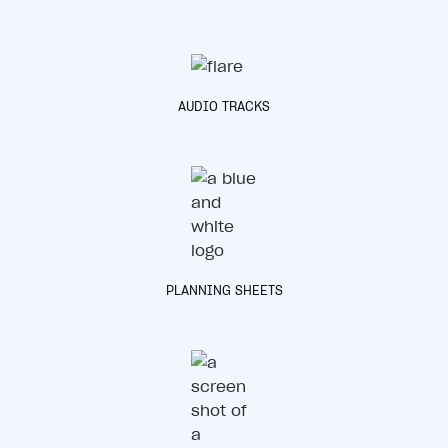
AUDIO TRACKS
PLANNING SHEETS