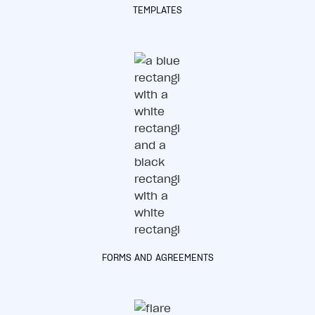
TEMPLATES
FORMS AND AGREEMENTS