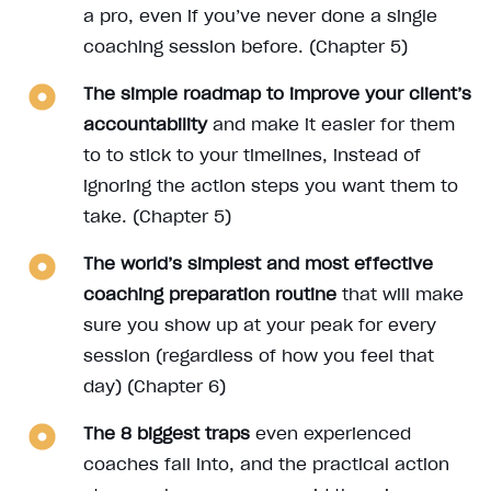
a pro, even if you’ve never done a single
coaching session before. (Chapter 5)
The simple roadmap to improve your client’s
accountability
and make it easier for them
to to stick to your timelines, instead of
ignoring the action steps you want them to
take. (Chapter 5)
The world’s simplest and most effective
coaching preparation routine
that will make
sure you show up at your peak for every
session (regardless of how you feel that
day) (Chapter 6)
The 8 biggest traps
even experienced
coaches fall into, and the practical action