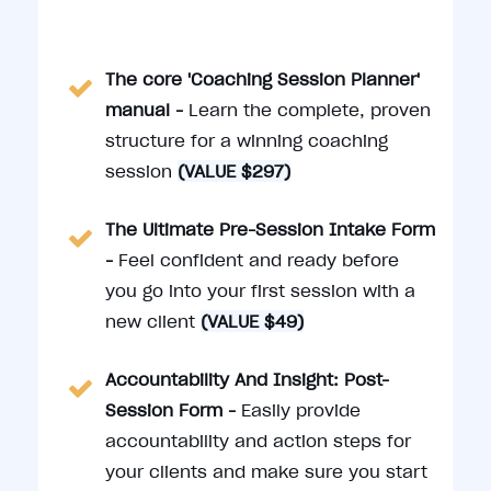
The core 'Coaching Session Planner'
manual -
Learn the complete, proven
structure for a winning coaching
session
(VALUE $297)
The Ultimate Pre-Session Intake Form
-
Feel confident and ready before
you go into your first session with a
new client
(VALUE $49)
Accountability And Insight: Post-
Session Form -
Easily provide
accountability and action steps for
your clients and make sure you start