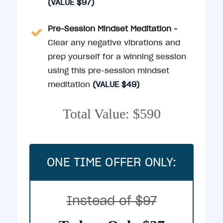
(VALUE $97)
Pre-Session Mindset Meditation -
Clear any negative vibrations and
prep yourself for a winning session
using this pre-session mindset
meditation
(VALUE $49)
Total Value: $590
ONE TIME OFFER ONLY:
Instead of $97