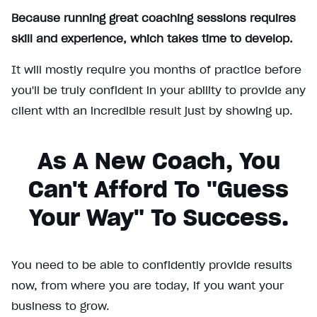
Because running great coaching sessions requires
skill and experience, which takes time to develop.
It will mostly require you months of practice before
you'll be truly confident in your ability to provide any
client with an incredible result just by showing up.
As A New Coach, You
Can't Afford To "guess
Your Way" To Success.
You need to be able to confidently provide results
now, from where you are today, if you want your
business to grow.