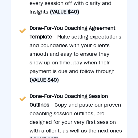
every session off with clarity and
insights
(VALUE $49)
Done-For-You Coaching Agreement
Template -
Make setting expectations
and boundaries with your clients
smooth and easy to ensure they
show up on time, pay when their
payment is due and follow through
(VALUE $49)
Done-For-You Coaching Session
Outlines -
Copy and paste our proven
coaching session outlines, pre-
designed for your very first session
with a client, as well as the next ones