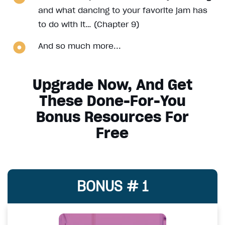
and what dancing to your favorite jam has
to do with it… (Chapter 9)
And so much more...
Upgrade Now, And Get
These Done-For-You
Bonus Resources For
Free
BONUS # 1