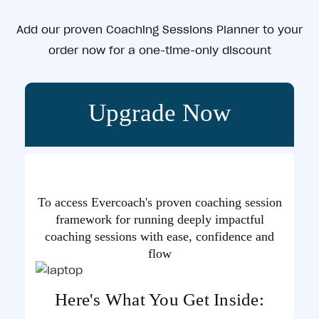
Add our proven Coaching Sessions Planner to your
order now for a one-time-only discount
Upgrade Now
To access Evercoach's proven coaching session
framework for running deeply impactful
coaching sessions with ease, confidence and
flow
Here's What You Get Inside: