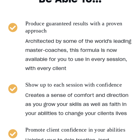
Produce guaranteed results with a proven
approach
Architected by some of the world's leading
master-coaches, this formula is now
available for you to use in every session,
with every client
Show up to each session with confidence
Creates a sense of comfort and direction
as you grow your skills as well as faith in
your abilities to change your clients lives
Promote client confidence in your abilities