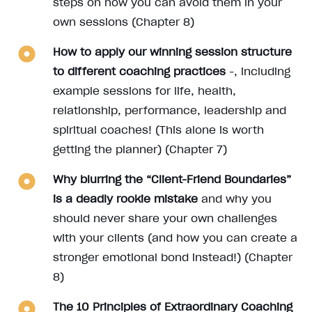
steps on how you can avoid them in your
own sessions (Chapter 8)
How to apply our winning session structure
to different coaching practices
-, including
example sessions for life, health,
relationship, performance, leadership and
spiritual coaches! (This alone is worth
getting the planner) (Chapter 7)
Why blurring the “Client-Friend Boundaries”
is a deadly rookie mistake
and why you
should never share your own challenges
with your clients (and how you can create a
stronger emotional bond instead!) (Chapter
8)
The 10 Principles of Extraordinary Coaching