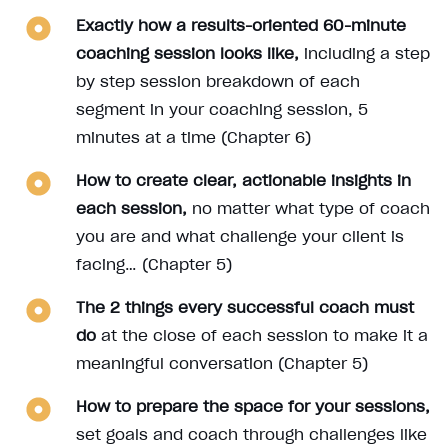
Exactly how a results-oriented 60-minute
coaching session looks like,
including a step
by step session breakdown of each
segment in your coaching session, 5
minutes at a time (Chapter 6)
How to create clear, actionable insights in
each session,
no matter what type of coach
you are and what challenge your client is
facing… (Chapter 5)
The 2 things every successful coach must
do
at the close of each session to make it a
meaningful conversation (Chapter 5)
How to prepare the space for your sessions,
set goals and coach through challenges like