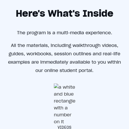
Here's What's Inside
The program is a multi-media experience.
All the materials, including walkthrough videos,
guides, workbooks, session outlines and real-life
examples are immediately available to you within
our online student portal.
VIDEOS