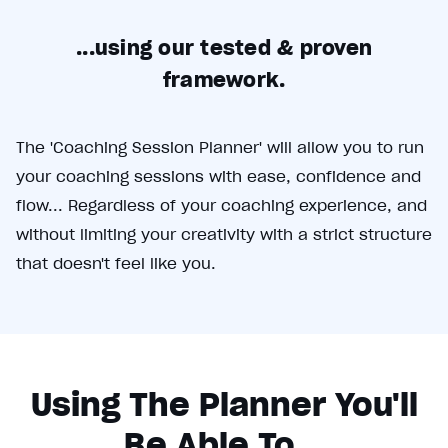
E
...using our tested & proven
m
framework.
p
t
The 'Coaching Session Planner' will allow you to run
y
your coaching sessions with ease, confidence and
h
flow... Regardless of your coaching experience, and
without limiting your creativity with a strict structure
e
that doesn't feel like you.
a
d
i
n
Using The Planner You'll
g
Be Able To...