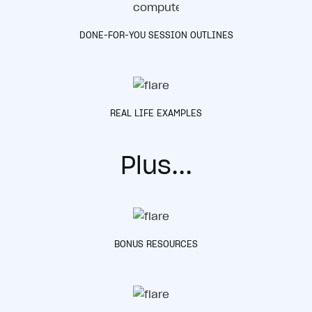
DONE-FOR-YOU SESSION OUTLINES
REAL LIFE EXAMPLES
P
lus...
BONUS RESOURCES