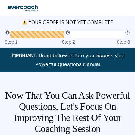
YOUR ORDER IS NOT YET COMPLETE
Step 1
Step 2
Step 3
IMPORTANT:
Read below
before
you access your
Powerful Questions Manual
Now That You Can Ask Powerful
Questions, Let's Focus On
Improving The Rest Of Your
Coaching Session