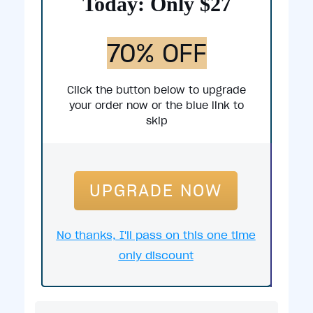
Today: Only $27
70% OFF
Click the button below to upgrade
your order now or the blue link to
skip
UPGRADE NOW
No thanks, I'll pass on this one time
only discount