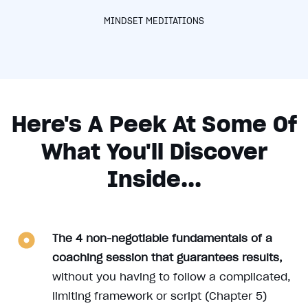
MINDSET MEDITATIONS
Here's A Peek At Some Of
What You'll Discover
Inside...
The 4 non-negotiable fundamentals of a
coaching session that guarantees results,
without you having to follow a complicated,
limiting framework or script (Chapter 5)