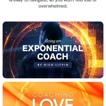
is easy to navigate, so you won't feel lost or
overwhelmed.