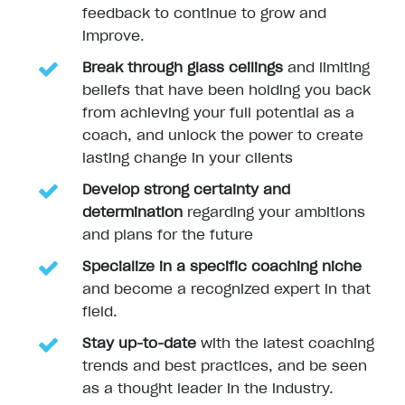
feedback to continue to grow and
improve.
Break through glass ceilings
and limiting
beliefs that have been holding you back
from achieving your full potential as a
coach, and unlock the power to create
lasting change in your clients
Develop strong certainty and
determination
regarding your ambitions
and plans for the future
Specialize in a specific coaching niche
and become a recognized expert in that
field.
Stay up-to-date
with the latest coaching
trends and best practices, and be seen
as a thought leader in the industry.