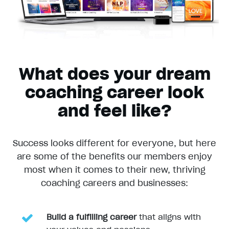
What does your dream
coaching career look
and feel like?
Success looks different for everyone, but here
are some of the benefits our members enjoy
most when it comes to their new, thriving
coaching careers and businesses:
Build a fulfilling career
that aligns with