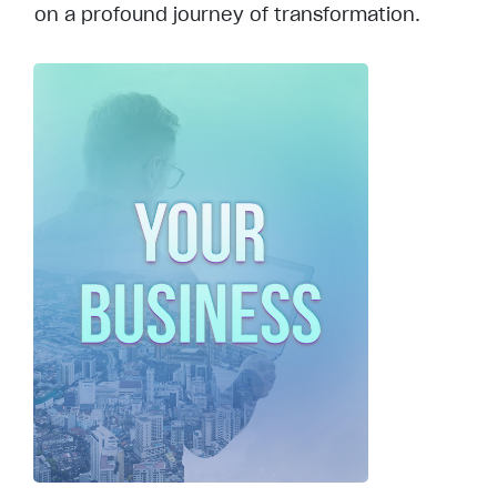
on a profound journey of transformation.