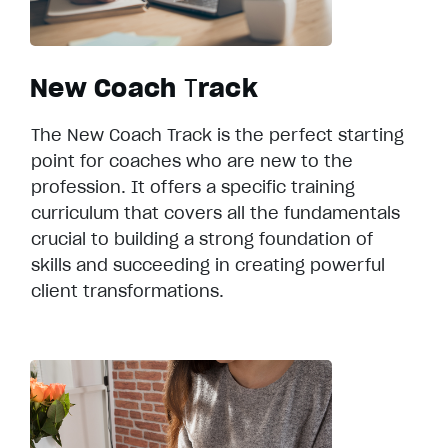
New Coach
T
rack
The New Coach Track is the perfect starting
point for coaches who are new to the
profession. It offers a specific training
curriculum that covers all the fundamentals
crucial to building a strong foundation of
skills and succeeding in creating powerful
client transformations.