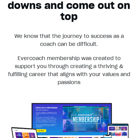
downs and come out on
top
We know that the journey to success as a
coach can be difficult.
Evercoach membership was created to
support you through creating a thriving &
fulfilling career that aligns with your values and
passions