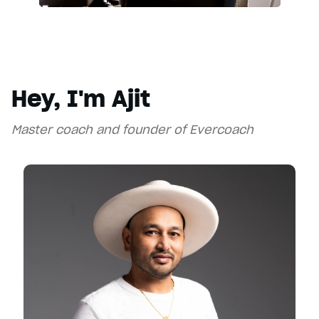
Hey, I'm Ajit
Master coach and founder of Evercoach