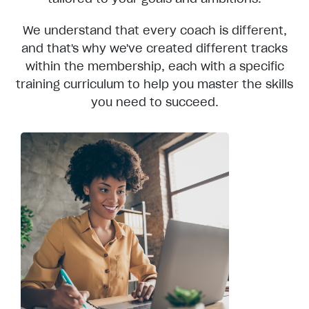
We understand that every coach is different,
and that's why we've created different tracks
within the membership, each with a specific
training curriculum to help you master the skills
you need to succeed.