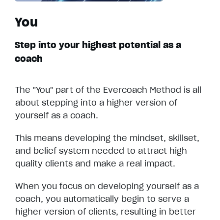
You
Step into your highest potential as a
coach
The "You" part of the Evercoach Method is all
about stepping into a higher version of
yourself as a coach.
This means developing the mindset, skillset,
and belief system needed to attract high-
quality clients and make a real impact.
When you focus on developing yourself as a
coach, you automatically begin to serve a
higher version of clients, resulting in better