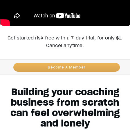
Get started risk-free with a 7-day trial, for only $1.
Cancel anytime.
Become A Member
Building your coaching
business from scratch
can feel overwhelming
and lonely