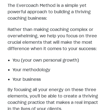
The Evercoach Method is a simple yet
powerful approach to building a thriving
coaching business:
Rather than making coaching complex or
overwhelming, we help you focus on three
crucial elements that will make the most
difference when it comes to your success:
You (your own personal growth)
Your methodology
Your business
By focusing all your energy on these three
elements, you'll be able to create a thriving
coaching practice that makes a real impact
in the lives of your clients.