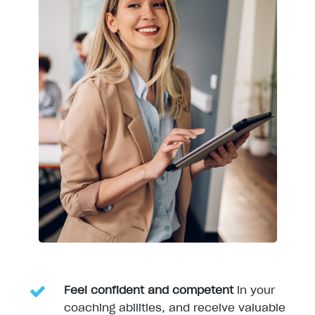
Feel confide
nt and competent
in your
coaching abilities, and receive valuable