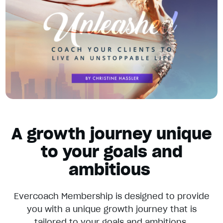
A growth journey unique
to your goals and
ambitious
Evercoach Membership is designed to provide
you with a unique growth journey that is
tailored to your goals and ambitions.