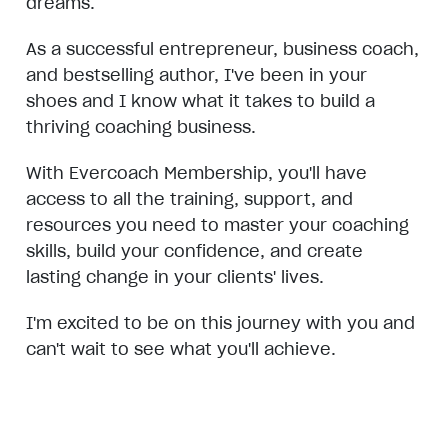
dreams.
As a successful entrepreneur, business coach,
and bestselling author, I've been in your
shoes and I know what it takes to build a
thriving coaching business.
With Evercoach Membership, you'll have
access to all the training, support, and
resources you need to master your coaching
skills, build your confidence, and create
lasting change in your clients' lives.
I'm excited to be on this journey with you and
can't wait to see what you'll achieve.