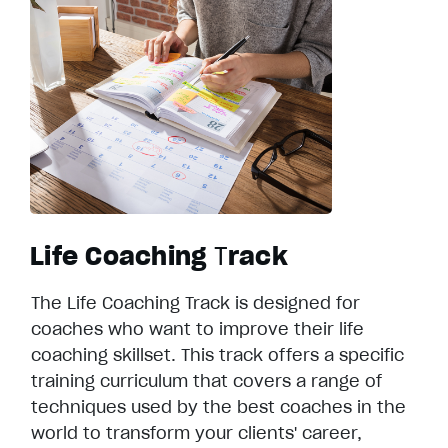
Life Coaching
T
rack
The Life Coaching Track is designed for
coaches who want to improve their life
coaching skillset. This track offers a specific
training curriculum that covers a range of
techniques used by the best coaches in the
world to transform your clients' career,