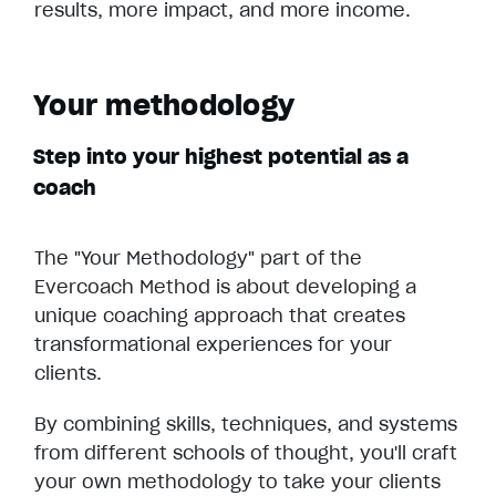
results, more impact, and more income.
Your methodology
Step into your highest potential as a
coach
The "Your Methodology" part of the
Evercoach Method is about developing a
unique coaching approach that creates
transformational experiences for your
clients.
By combining skills, techniques, and systems
from different schools of thought, you'll craft
your own methodology to take your clients