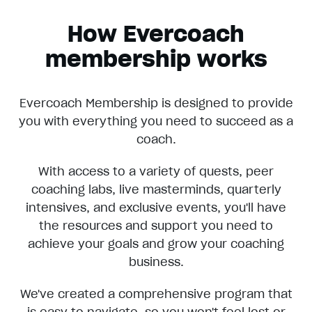
How Evercoach
membership works
Evercoach Membership is designed to provide
you with everything you need to succeed as a
coach.
With access to a variety of quests, peer
coaching labs, live masterminds, quarterly
intensives, and exclusive events, you'll have
the resources and support you need to
achieve your goals and grow your coaching
business.
We've created a comprehensive program that