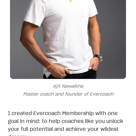
Ajit Nawalkha
Master coach and founder of Evercoach
I created Evercoach Membership with one
goal in mind: to help coaches like you unlock
your full potential and achieve your wildest