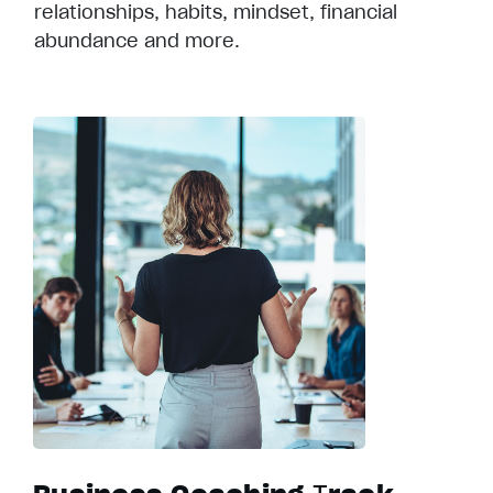
relationships, habits, mindset, financial
abundance and more.