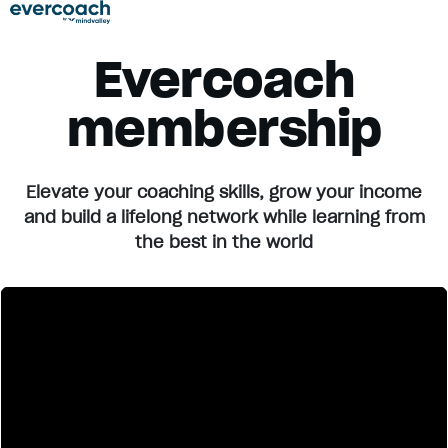
Evercoach
membership
Elevate your coaching skills, grow your income
and build a lifelong network while learning from
the best in the world