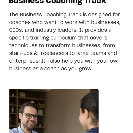
Business Coaching
T
rack
The Business Coaching Track is designed for
coaches who want to work with businesses,
CEOs, and industry leaders. It provides a
specific training curriculum that covers
techniques to transform businesses, from
start-ups & freelancers to large teams and
enterprises. It'll also help you with your own
business as a coach as you grow.