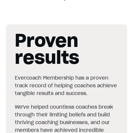
Proven
results
Evercoach Membership has a proven
track record of helping coaches achieve
tangible results and success.
We've helped countless coaches break
through their limiting beliefs and build
thriving coaching businesses, and our
members have achieved incredible