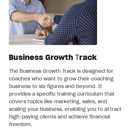
Business Growth
T
rack
The Business Growth Track is designed for
coaches who want to grow their coaching
business to six figures and beyond. It
provides a specific training curriculum that
covers topics like marketing, sales, and
scaling your business, enabling you to attract
high-paying clients and achieve financial
freedom.