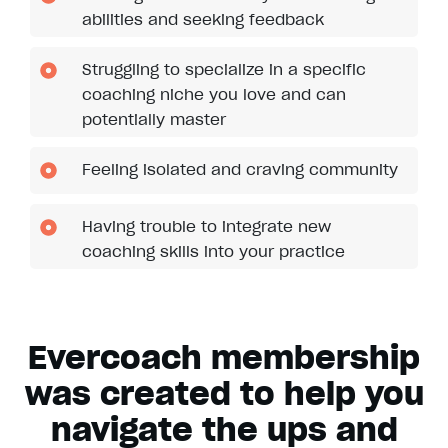
abilities and seeking feedback
Struggling to specialize in a specific
coaching niche you love and can
potentially master
Feeling isolated and craving community
Having trouble to integrate new
coaching skills into your practice
Evercoach membership
was created to help you
navigate the ups and