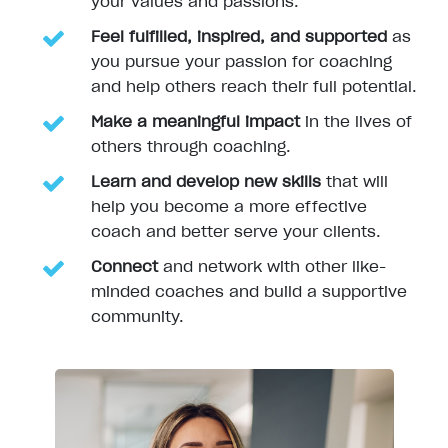
your values and passions.
Feel fulfilled, inspired, and supported
as
you pursue your passion for coaching
and help others reach their full potential.
Make a meaningful impact
in the lives of
others through coaching.
Learn and develop new skills
that will
help you become a more effective
coach and better serve your clients.
Connect
and network with other like-
minded coaches and build a supportive
community.