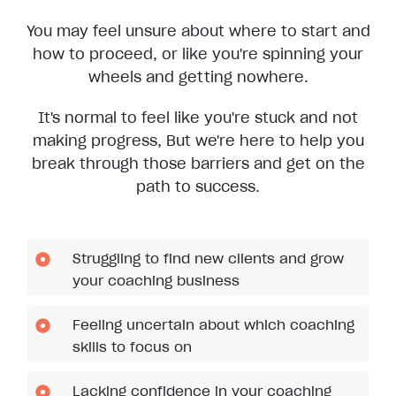
You may feel unsure about where to start and
how to proceed, or like you're spinning your
wheels and getting nowhere.
It's normal to feel like you're stuck and not
making progress, But we're here to help you
break through those barriers and get on the
path to success.
Struggling to find new clients and grow
your coaching business
Feeling uncertain about which coaching
skills to focus on
Lacking confidence in your coaching