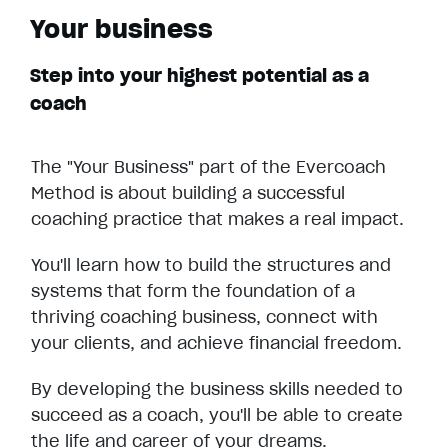
Your business
Step into your highest potential as a
coach
The "Your Business" part of the Evercoach
Method is about building a successful
coaching practice that makes a real impact.
You'll learn how to build the structures and
systems that form the foundation of a
thriving coaching business, connect with
your clients, and achieve financial freedom.
By developing the business skills needed to
succeed as a coach, you'll be able to create
the life and career of your dreams.