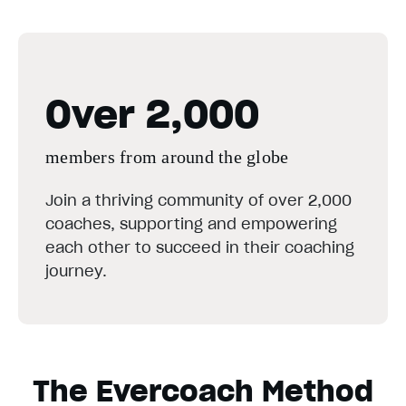
Over 2,000
members from around the globe
Join a thriving community of over 2,000
coaches, supporting and empowering
each other to succeed in their coaching
journey.
The Evercoach Method