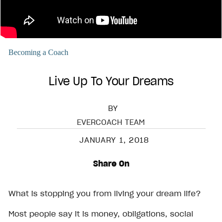
Becoming a Coach
Live Up To Your Dreams
BY
EVERCOACH TEAM
JANUARY 1, 2018
Share On
What is stopping you from living your dream life?
Most people say it is money, obligations, social