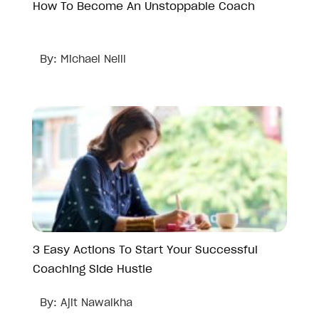
How To Become An Unstoppable Coach
By:
Michael Neill
3 Easy Actions To Start Your Successful
Coaching Side Hustle
By:
Ajit Nawalkha