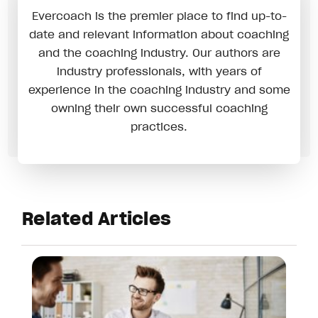
Evercoach is the premier place to find up-to-
date and relevant information about coaching
and the coaching industry. Our authors are
industry professionals, with years of
experience in the coaching industry and some
owning their own successful coaching
practices.
Related Articles