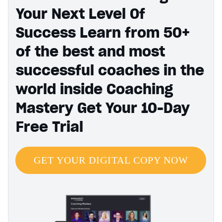
Your Next Level Of
Success Learn from 50+
of the best and most
successful coaches in the
world inside Coaching
Mastery Get Your 10-Day
Free Trial
GET YOUR DIGITAL COPY NOW