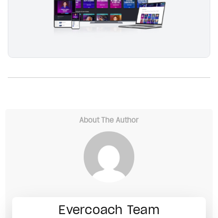
About The Author
Evercoach Team