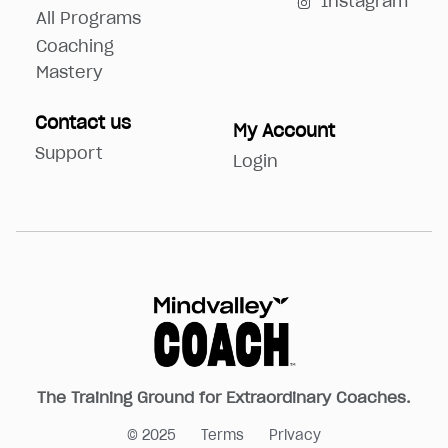
Instagram
All Programs
Coaching
Mastery
Contact us
My Account
Support
Login
The Training Ground for Extraordinary Coaches.
© 2025
Terms
Privacy