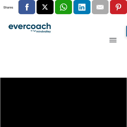
Shares