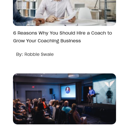
6 Reasons Why You Should Hire a Coach to
Grow Your Coaching Business
By:
Robbie Swale