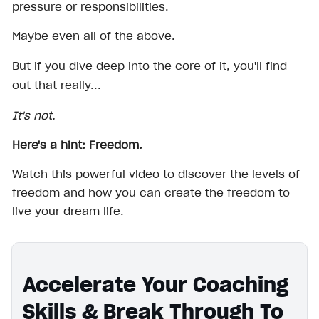
pressure or responsibilities.
Maybe even all of the above.
But if you dive deep into the core of it, you'll find
out that really...
It's not.
Here's a hint: Freedom.
Watch this powerful video to discover the levels of
freedom and how you can create the freedom to
live your dream life.
Accelerate Your Coaching
Skills & Break Through To