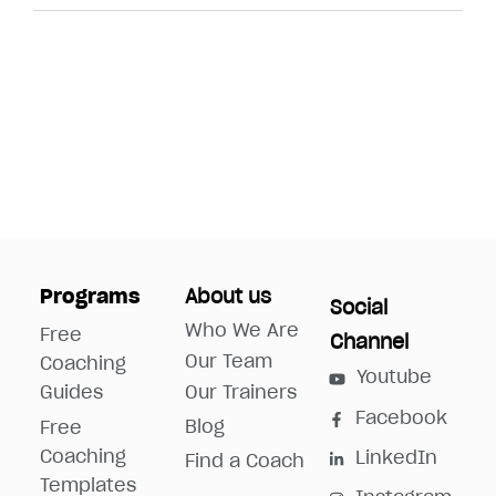
Programs
About us
Social
Who We Are
Free
Channel
Our Team
Coaching
Youtube
Guides
Our Trainers
Facebook
Blog
Free
Coaching
LinkedIn
Find a Coach
Templates